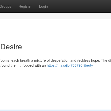
Groups
Register
Login
 Desire
s
krooms, each breath a mixture of desperation and reckless hope. The di
s around them throbbed with an
https://mayajjbf705790.liberty-