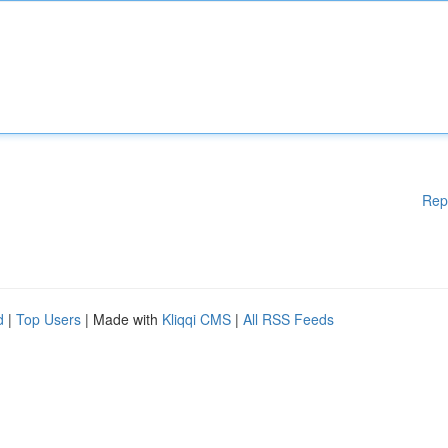
Rep
d
|
Top Users
| Made with
Kliqqi CMS
|
All RSS Feeds