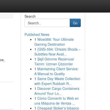
Search
Go
Published News
1
Wow388: Your Ultimate
Gaming Destination
1
{GVG-594: Chisato Shoda –
Subtitles Now Avail...
1
Şişli Gömme Rezervuar
ce,
Tamiri: Uzman Çözümler
1
Maintaining Client Service:
A Manual to Quality
1
Same Day Waste Collection
with Expert Rubbish R...
1
Discover Cargo Containers
Around Your Lo...
1
Cómo Convertir tu Web en
una Máquina de Ventas ...
1
Cheapest Stoker's tobacco