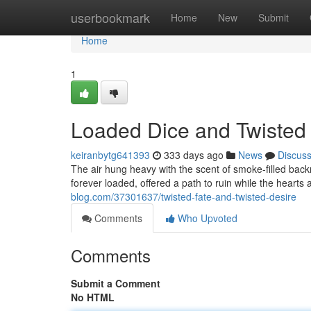
Home
userbookmark
Home
New
Submit
Home
1
Loaded Dice and Twisted
keiranbytg641393
333 days ago
News
Discus
The air hung heavy with the scent of smoke-filled bac
forever loaded, offered a path to ruin while the heart
blog.com/37301637/twisted-fate-and-twisted-desire
Comments
Who Upvoted
Comments
Submit a Comment
No HTML