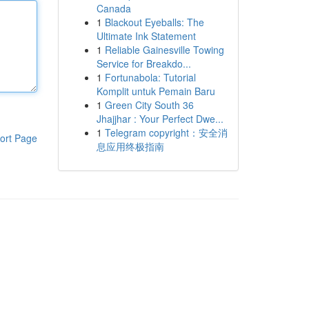
Canada
1
Blackout Eyeballs: The
Ultimate Ink Statement
1
Reliable Gainesville Towing
Service for Breakdo...
1
Fortunabola: Tutorial
Komplit untuk Pemain Baru
1
Green City South 36
Jhajjhar : Your Perfect Dwe...
1
Telegram copyright：安全消
ort Page
息应用终极指南