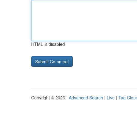
HTML is disabled
Copyright © 2026 |
Advanced Search
|
Live
|
Tag Clou