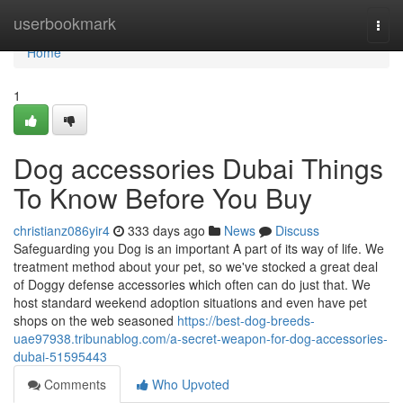
Home
userbookmark
Togg
navi
Home
1
Dog accessories Dubai Things
To Know Before You Buy
christianz086yir4
333 days ago
News
Discuss
Safeguarding you Dog is an important A part of its way of life. We
treatment method about your pet, so we've stocked a great deal
of Doggy defense accessories which often can do just that. We
host standard weekend adoption situations and even have pet
shops on the web seasoned
https://best-dog-breeds-
uae97938.tribunablog.com/a-secret-weapon-for-dog-accessories-
dubai-51595443
Comments
Who Upvoted