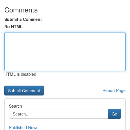
Comments
Submit a Comment
No HTML
HTML is disabled
Report Page
Search
Go
Published News