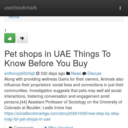
Home
userbookmark
Togg
navi
Home
1
Pet shops in UAE Things To
Know Before You Buy
anthonyp652rbj2
332 days ago
News
Discuss
Along with providing wellness Gains for their owners, Animals also
influence their proprietors' social lives and connections in just their
communities. Investigation suggests that pets may well aid social
interactions, fostering conversation and engagement amid
persons.[44] Assistant Professor of Sociology on the University of
Colorado at Boulder, Leslie Irvine has
https://socialbookmarkgs.com/story20261009/new-step-by-step-
map-for-pet-shops-in-uae
Comments
Who Upvoted