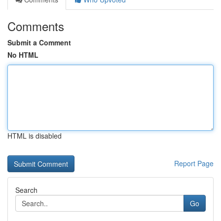
Comments
Submit a Comment
No HTML
HTML is disabled
Report Page
Search
Go