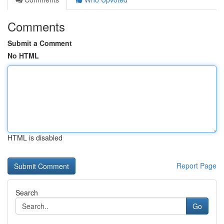
Comments
Submit a Comment
No HTML
HTML is disabled
Report Page
Search
Go