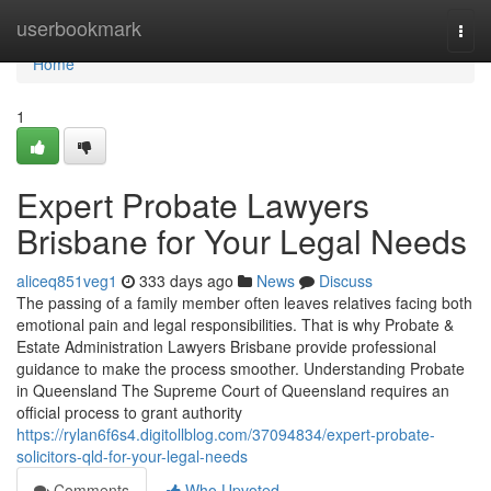
Home
userbookmark
Togg
navi
Home
1
Expert Probate Lawyers
Brisbane for Your Legal Needs
aliceq851veg1
333 days ago
News
Discuss
The passing of a family member often leaves relatives facing both
emotional pain and legal responsibilities. That is why Probate &
Estate Administration Lawyers Brisbane provide professional
guidance to make the process smoother. Understanding Probate
in Queensland The Supreme Court of Queensland requires an
official process to grant authority
https://rylan6f6s4.digitollblog.com/37094834/expert-probate-
solicitors-qld-for-your-legal-needs
Comments
Who Upvoted