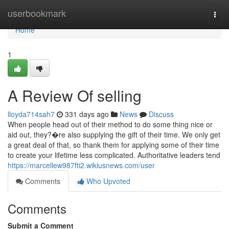
Home
userbookmark
Togg
navi
Home
1
A Review Of selling
lloyda714sah7
331 days ago
News
Discuss
When people head out of their method to do some thing nice or
aid out, they?�re also supplying the gift of their time. We only get
a great deal of that, so thank them for applying some of their time
to create your lifetime less complicated. Authoritative leaders tend
https://marcellew987fti2.wikiusnews.com/user
Comments
Who Upvoted
Comments
Submit a Comment