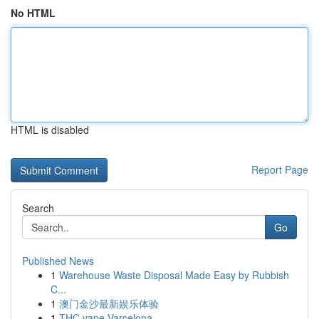
No HTML
HTML is disabled
Report Page
Search
Go
Published News
1
Warehouse Waste Disposal Made Easy by Rubbish
C...
1
澳门金沙最新娱乐体验
1
THC vape Varcelona