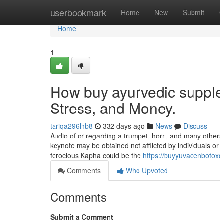
Home
userbookmark
Home
New
Submit
Home
1
How buy ayurvedic suppl
Stress, and Money.
tariqa296lhb8
332 days ago
News
Discuss
Audio of or regarding a trumpet, horn, and many other
keynote may be obtained not afflicted by individuals or ci
ferocious Kapha could be the
https://buyyuvacenboto
Comments
Who Upvoted
Comments
Submit a Comment