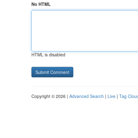
No HTML
HTML is disabled
Copyright © 2026 |
Advanced Search
|
Live
|
Tag Clou