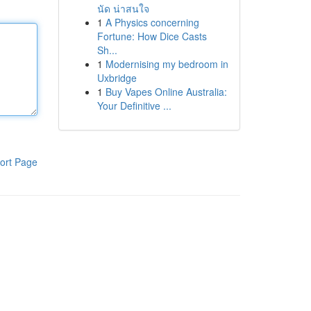
นัด น่าสนใจ
1
A Physics concerning
Fortune: How Dice Casts
Sh...
1
Modernising my bedroom in
Uxbridge
1
Buy Vapes Online Australia:
Your Definitive ...
ort Page