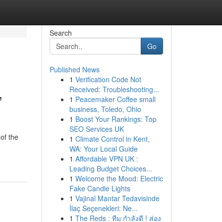
Search
Go
Published News
1
Verification Code Not
,
Received: Troubleshooting...
1
Peacemaker Coffee small
business, Toledo, Ohio
1
Boost Your Rankings: Top
SEO Services UK
of the
1
Climate Control in Kent,
WA: Your Local Guide
1
Affordable VPN UK :
Leading Budget Choices...
1
Welcome the Mood: Electric
Fake Candle Lights
1
Vajinal Mantar Tedavisinde
İlaç Seçenekleri: Ne...
1
The Reds : ทีม กำลังดี ! ส่อง