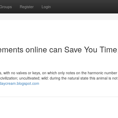
Groups
Register
Login
ements online can Save You Time
s, with no valves or keys, on which only notes on the harmonic number 
vilization; uncultivated; wild: during the natural state this animal is not
xdaycream.blogspot.com