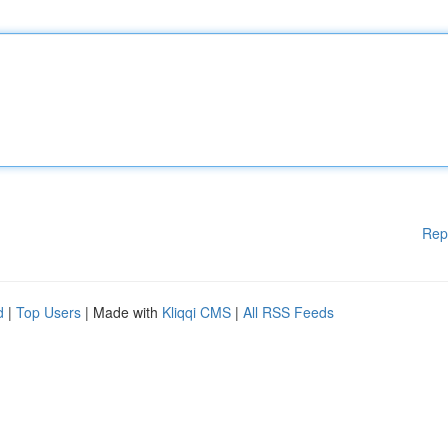
Rep
d
|
Top Users
| Made with
Kliqqi CMS
|
All RSS Feeds