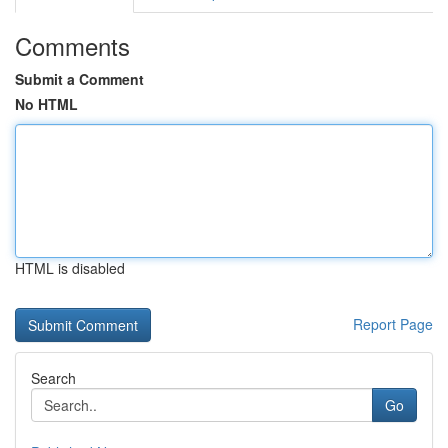
Comments
Submit a Comment
No HTML
HTML is disabled
Report Page
Search
Go