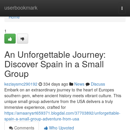
Home
userbookmark
Togg
navi
Home
1
An Unforgettable Journey:
Discover Spain in a Small
Group
keziaysmc290192
334 days ago
News
Discuss
Embark on an extraordinary journey to the heart of Europes
southern gem, where ancient history meets vibrant culture. This
unique small group adventure from the USA delivers a truly
immersive experience, crafted for
https://amaanysrt659371.blogdal.com/37703892/unforgettable-
spain-a-small-group-adventure-from-usa
Comments
Who Upvoted