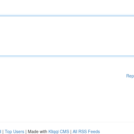
Rep
d
|
Top Users
| Made with
Kliqqi CMS
|
All RSS Feeds