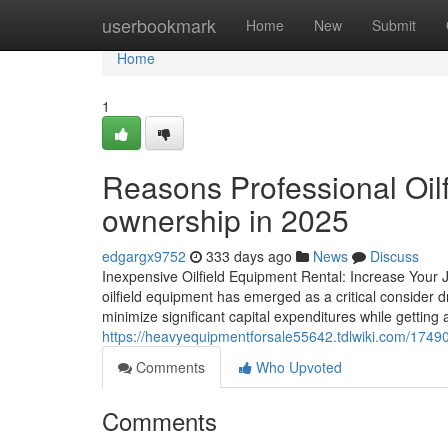
Home
userbookmark
Home
New
Submit
Home
1
Reasons Professional Oilfi
ownership in 2025
edgargx9752
333 days ago
News
Discuss
Inexpensive Oilfield Equipment Rental: Increase Your J
oilfield equipment has emerged as a critical consider dr
minimize significant capital expenditures while getting 
https://heavyequipmentforsale55642.tdlwiki.com/17490
Comments
Who Upvoted
Comments