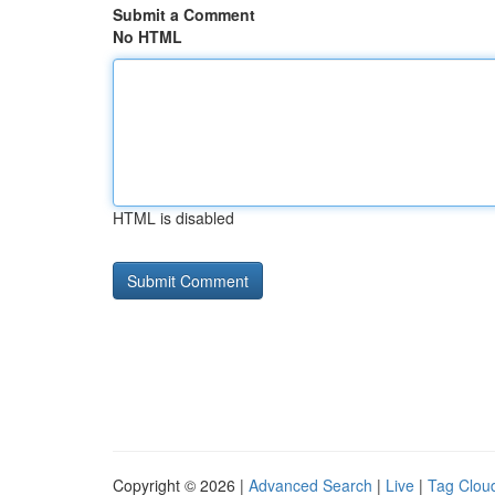
Submit a Comment
No HTML
HTML is disabled
Copyright © 2026 |
Advanced Search
|
Live
|
Tag Clou