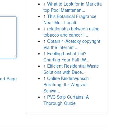
1
What to Look for in Marietta
top Pool Maintenan...
1
This Botanical Fragrance
Near Me : Locati...
1
relationship between using
tobacco and cancer i...
1
Obtain 4-Acetoxy copyright
Via the Internet ...
1
Feeling Lost at Uni?
Charting Your Path W...
1
Efficient Residential Waste
Solutions with Dece...
1
Online Kinderwunsch-
ort Page
Beratung: Ihr Weg zur
Schwa...
1
PVC Strip Curtains: A
Thorough Guide