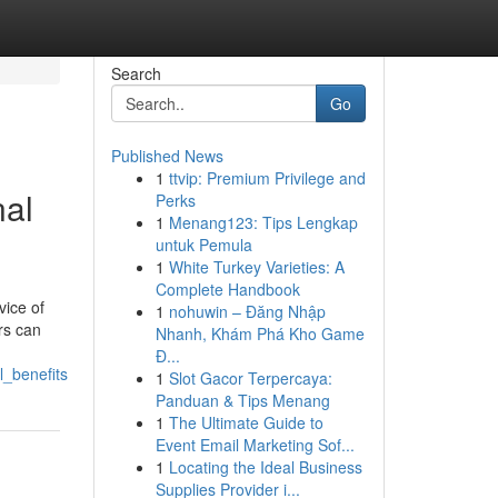
Search
Go
Published News
1
ttvip: Premium Privilege and
nal
Perks
1
Menang123: Tips Lengkap
untuk Pemula
1
White Turkey Varieties: A
Complete Handbook
vice of
1
nohuwin – Đăng Nhập
ers can
Nhanh, Khám Phá Kho Game
Đ...
l_benefits
1
Slot Gacor Terpercaya:
Panduan & Tips Menang
1
The Ultimate Guide to
Event Email Marketing Sof...
1
Locating the Ideal Business
Supplies Provider i...