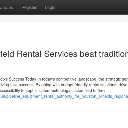
Groups
Register
Login
eld Rental Services beat traditio
ob's Success Today In today's competitive landscape, the strategic ser
iving task success. By going with budget friendly rental solutions, driv
accessibility to sophisticated technology customized to their
08/pipeline_equipment_rental_authority_for_houston_oilfields_regiona