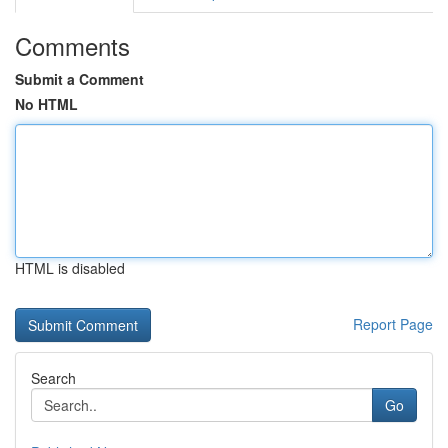
Comments
Submit a Comment
No HTML
HTML is disabled
Report Page
Search
Go