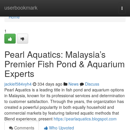
Home
userbookmark
Togg
navi
Home
1
Pearl Aquatics: Malaysia’s
Premier Fish Pond & Aquarium
Experts
jackief584vyh4
334 days ago
News
Discuss
Pearl Aquatics is a leading title in fish pond and aquarium options
in Malaysia, known for its professional services and determination
to customer satisfaction. Through the years, the organization has
created a powerful popularity in both equally household and
commercial markets by featuring tailored aquatic methods that
Blend experience, present
https://pearlaquatics.blogspot.com
Comments
Who Upvoted