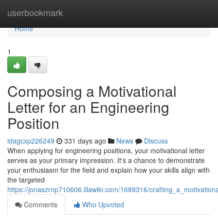
Home
userbookmark
Home
1
Composing a Motivational
Letter for an Engineering
Position
idagcxp226249
331 days ago
News
Discuss
When applying for engineering positions, your motivational letter
serves as your primary impression. It's a chance to demonstrate
your enthusiasm for the field and explain how your skills align with
the targeted
https://jonaszrnp710606.illawiki.com/1689316/crafting_a_motivation
Comments
Who Upvoted