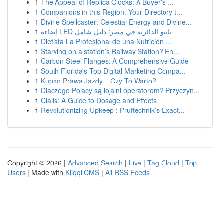
1
The Appeal of Replica Clocks: A Buyer's ...
1
Companions in this Region: Your Directory t...
1
Divine Spellcaster: Celestial Energy and Divine...
1
إضاءة LED تابتو الدائرية في مصر: دليل شامل
1
Dietista La Profesional de una Nutrición ...
1
Starving on a station’s Railway Station? En...
1
Carbon Steel Flanges: A Comprehensive Guide
1
South Florida's Top Digital Marketing Compa...
1
Kupno Prawa Jazdy – Czy To Warto?
1
Dlaczego Polacy są lojalni operatorom? Przyczyn...
1
Cialis: A Guide to Dosage and Effects
1
Revolutionizing Upkeep : Pruftechnik’s Exact...
Copyright © 2026 |
Advanced Search
|
Live
|
Tag Cloud
|
Top
Users
| Made with
Kliqqi CMS
|
All RSS Feeds