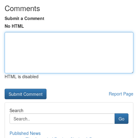
Comments
Submit a Comment
No HTML
HTML is disabled
Report Page
Search
Go
Published News