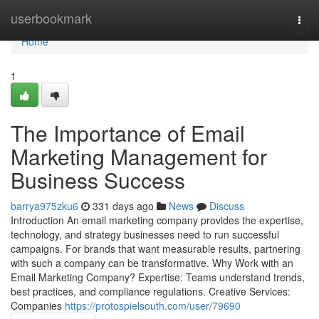
Home
userbookmark
Togg
navi
Home
1
The Importance of Email
Marketing Management for
Business Success
barrya975zku6
331 days ago
News
Discuss
Introduction An email marketing company provides the expertise,
technology, and strategy businesses need to run successful
campaigns. For brands that want measurable results, partnering
with such a company can be transformative. Why Work with an
Email Marketing Company? Expertise: Teams understand trends,
best practices, and compliance regulations. Creative Services:
Companies
https://protospielsouth.com/user/79690