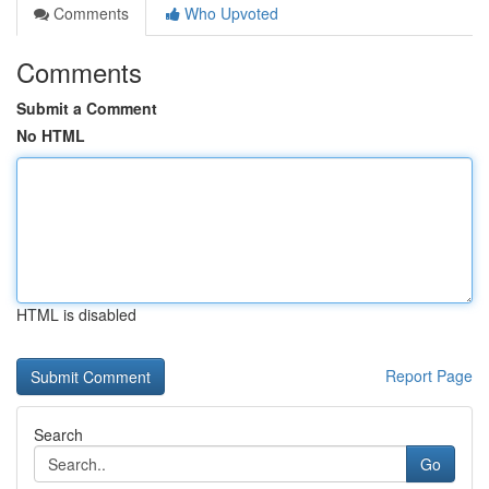
Comments
Who Upvoted
Comments
Submit a Comment
No HTML
HTML is disabled
Report Page
Search
Go