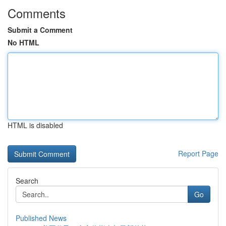
Comments
Submit a Comment
No HTML
HTML is disabled
Report Page
Search
Go
Published News