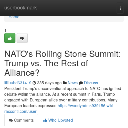
Home
userbookmark
Togg
navi
Home
1
NATO's Rolling Stone Summit:
Trump vs. The Rest of
Alliance?
lilliuuhd631419
335 days ago
News
Discuss
President Trump's unconventional approach to NATO has ignited
debate within the alliance. At a recent summit in Paris, Trump
engaged with European allies over military contributions. Many
European leaders expressed
https://woodyndmk939156.wiki-
racconti.com/user
Comments
Who Upvoted