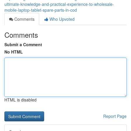
ultimate-knowledge-and-practical-experience-to-wholesale-
mobile-laptop-tablet-spare-parts-in-cod
Comments
Who Upvoted
Comments
Submit a Comment
No HTML
HTML is disabled
Report Page