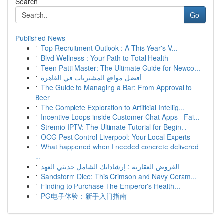
Search
Go
Published News
1
Top Recruitment Outlook : A This Year's V...
1
Blvd Wellness : Your Path to Total Health
1
Teen Patti Master: The Ultimate Guide for Newco...
1
أفضل مواقع المشتريات في القاهرة
1
The Guide to Managing a Bar: From Approval to
Beer
1
The Complete Exploration to Artificial Intellig...
1
Incentive Loops inside Customer Chat Apps - Fai...
1
Stremio IPTV: The Ultimate Tutorial for Begin...
1
OCG Pest Control Liverpool: Your Local Experts
1
What happened when I needed concrete delivered
...
1
القروض العقارية : إرشاداتك الشامل حديثي العهد
1
Sandstorm Dice: This Crimson and Navy Ceram...
1
Finding to Purchase The Emperor's Health...
1
PG电子体验：新手入门指南