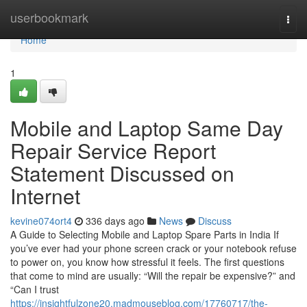
Home
userbookmark
Togg
navi
Home
1
Mobile and Laptop Same Day
Repair Service Report
Statement Discussed on
Internet
kevine074ort4
336 days ago
News
Discuss
A Guide to Selecting Mobile and Laptop Spare Parts in India If
you’ve ever had your phone screen crack or your notebook refuse
to power on, you know how stressful it feels. The first questions
that come to mind are usually: “Will the repair be expensive?” and
“Can I trust
https://insightfulzone20.madmouseblog.com/17760717/the-