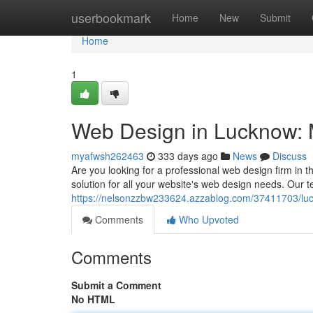
Home
userbookmark
Home
New
Submit
Home
1
Web Design in Lucknow: 
myafwsh262463
333 days ago
News
Discuss
Are you looking for a professional web design firm in 
solution for all your website's web design needs. Our t
https://nelsonzzbw233624.azzablog.com/37411703/luc
Comments
Who Upvoted
Comments
Submit a Comment
No HTML