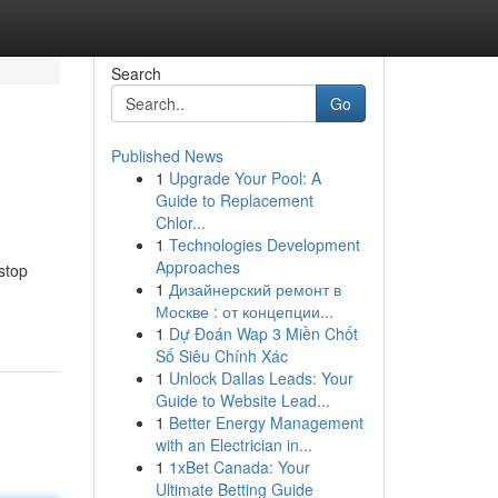
Search
Go
Published News
1
Upgrade Your Pool: A
Guide to Replacement
Chlor...
1
Technologies Development
Approaches
stop
1
Дизайнерский ремонт в
Москве : от концепции...
1
Dự Đoán Wap 3 Miền Chốt
Số Siêu Chính Xác
1
Unlock Dallas Leads: Your
Guide to Website Lead...
1
Better Energy Management
with an Electrician in...
1
1xBet Canada: Your
Ultimate Betting Guide