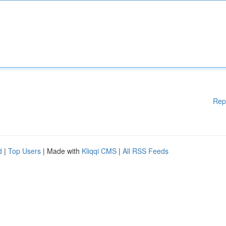
Rep
d
|
Top Users
| Made with
Kliqqi CMS
|
All RSS Feeds