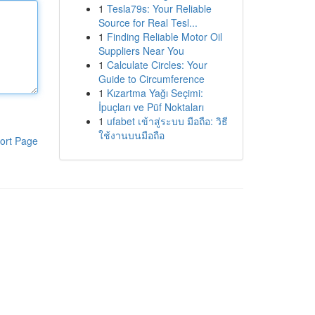
1
Tesla79s: Your Reliable
Source for Real Tesl...
1
Finding Reliable Motor Oil
Suppliers Near You
1
Calculate Circles: Your
Guide to Circumference
1
Kızartma Yağı Seçimi:
İpuçları ve Püf Noktaları
1
ufabet เข้าสู่ระบบ มือถือ: วิธี
ใช้งานบนมือถือ
ort Page