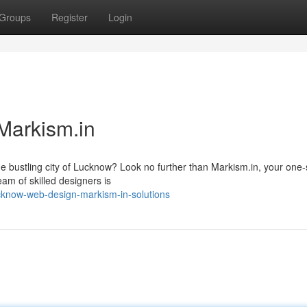
Groups
Register
Login
Markism.in
the bustling city of Lucknow? Look no further than Markism.in, your one-
eam of skilled designers is
know-web-design-markism-in-solutions