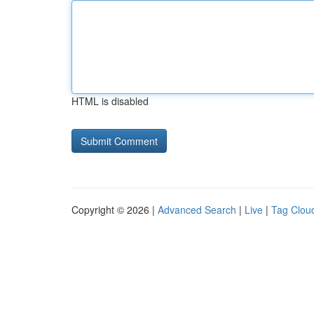
HTML is disabled
Copyright © 2026 |
Advanced Search
|
Live
|
Tag Clou