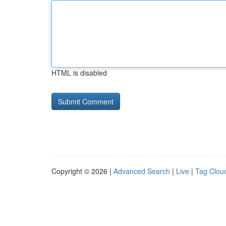
HTML is disabled
Copyright © 2026 |
Advanced Search
|
Live
|
Tag Clou