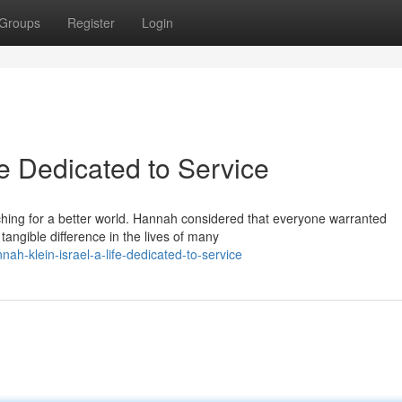
Groups
Register
Login
fe Dedicated to Service
aching for a better world. Hannah considered that everyone warranted
ngible difference in the lives of many
-klein-israel-a-life-dedicated-to-service