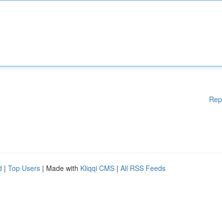
Rep
d
|
Top Users
| Made with
Kliqqi CMS
|
All RSS Feeds