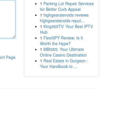
1
Parking Lot Repair Services
for Better Curb Appeal
1
highgearsteroids reviews
highgearsteroids reput...
1
King365TV: Your Best IPTV
Hub
1
FlexiSPY Review: Is It
Worth the Hype?
1
MBI365: Your Ultimate
Online Casino Destination
ort Page
1
Real Estate in Gurgaon :
Your Handbook to ...