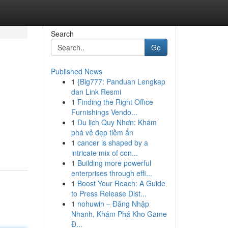
Search
Go
Published News
1
{Big777: Panduan Lengkap
dan Link Resmi
1
Finding the Right Office
Furnishings Vendo...
1
Du lịch Quy Nhơn: Khám
phá vẻ đẹp tiềm ẩn
1
cancer is shaped by a
intricate mix of con...
1
Building more powerful
enterprises through effi...
1
Boost Your Reach: A Guide
to Press Release Dist...
1
nohuwin – Đăng Nhập
Nhanh, Khám Phá Kho Game
Đ...