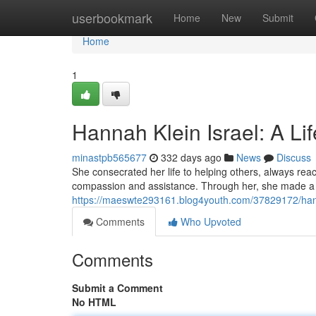
Home
userbookmark
Home
New
Submit
Home
1
Hannah Klein Israel: A Li
minastpb565677
332 days ago
News
Discuss
She consecrated her life to helping others, always re
compassion and assistance. Through her, she made a ta
https://maeswte293161.blog4youth.com/37829172/hannah
Comments
Who Upvoted
Comments
Submit a Comment
No HTML