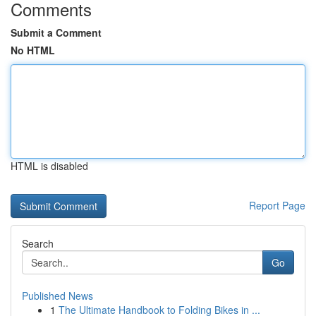
Comments
Submit a Comment
No HTML
HTML is disabled
Report Page
Search
Go
Published News
1
The Ultimate Handbook to Folding Bikes in ...