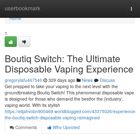
Home
userbookmark
Togg
navi
Home
1
Boutiq Switch: The Ultimate
Disposable Vaping Experience
gregorylafu467540
329 days ago
News
Discuss
Get prepped to take your vaping to the next level with the
groundbreaking Boutiq Switch! This phenomenal disposable vape
is designed for those who demand the bestfor the {industry‘,
vaping world. With its stylish
https://elijahvobn905469.worldblogged.com/43375026/experience-
the-boutiq-switch-disposable-vaping-reimagined
Comments
Who Upvoted