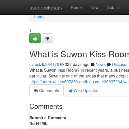
Home
userbookmark
Home
New
Submit
Home
1
What is Suwon Kiss Roo
cyruslzlb284176
332 days ago
News
Discuss
What is Suwon Kiss Room? In recent years, a busines
particular, Suwon is one of the areas that many people v
https://andrewhipm607856.eedblog.com/36937264/wha
Comments
Who Upvoted
Comments
Submit a Comment
No HTML