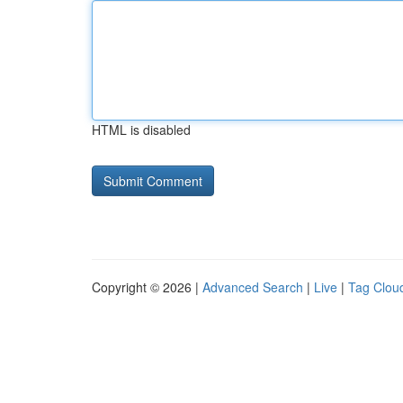
HTML is disabled
Copyright © 2026 |
Advanced Search
|
Live
|
Tag Clou