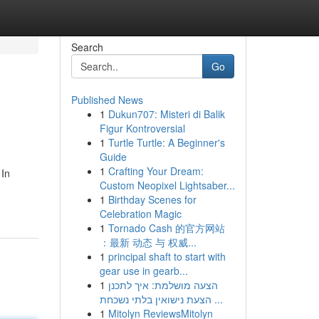
Search
Go
Published News
1
Dukun707: Misteri di Balik
Figur Kontroversial
1
Turtle Turtle: A Beginner's
Guide
1
Crafting Your Dream:
 In
Custom Neopixel Lightsaber...
1
Birthday Scenes for
Celebration Magic
1
Tornado Cash 的官方网站
：最新 动态 与 权威...
1
principal shaft to start with
gear use in gearb...
1
הצעה מושלמת: איך לתכנן
הצעת נישואין בלתי נשכחת ...
1
Mitolyn ReviewsMitolyn