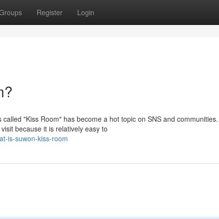
Groups
Register
Login
m?
s called "Kiss Room" has become a hot topic on SNS and communities.
isit because it is relatively easy to
t-is-suwon-kiss-room