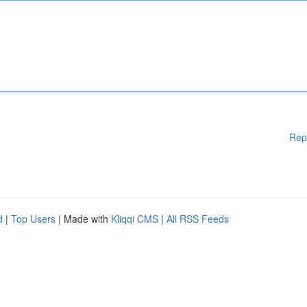
Rep
d
|
Top Users
| Made with
Kliqqi CMS
|
All RSS Feeds