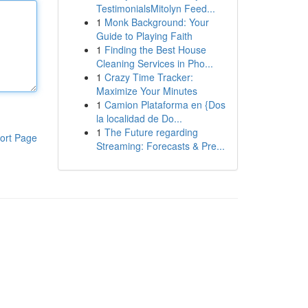
TestimonialsMitolyn Feed...
1
Monk Background: Your
Guide to Playing Faith
1
Finding the Best House
Cleaning Services in Pho...
1
Crazy Time Tracker:
Maximize Your Minutes
1
Camion Plataforma en {Dos
la localidad de Do...
1
The Future regarding
ort Page
Streaming: Forecasts & Pre...