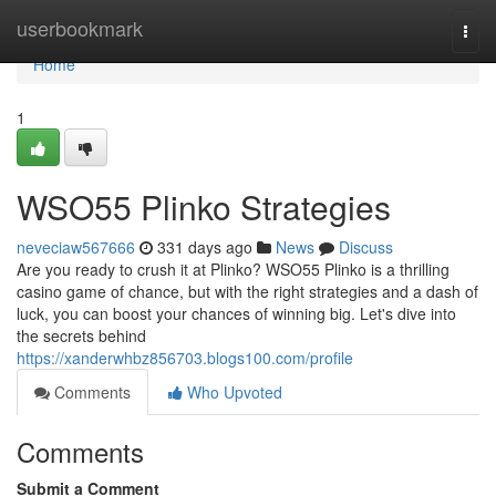
Home
userbookmark
Togg
navi
Home
1
WSO55 Plinko Strategies
neveciaw567666
331 days ago
News
Discuss
Are you ready to crush it at Plinko? WSO55 Plinko is a thrilling
casino game of chance, but with the right strategies and a dash of
luck, you can boost your chances of winning big. Let's dive into
the secrets behind
https://xanderwhbz856703.blogs100.com/profile
Comments
Who Upvoted
Comments
Submit a Comment