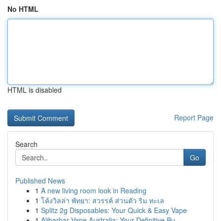
No HTML
HTML is disabled
Report Page
Search
Go
Published News
1
A new living room look in Reading
1
โค้งวิลล่า พัทยา: สวรรค์ ส่วนตัว ริม ทะเล
1
Splitz 2g Disposables: Your Quick & Easy Vape
1
Alibarbar Vape Australia: Your Definitive Bu...