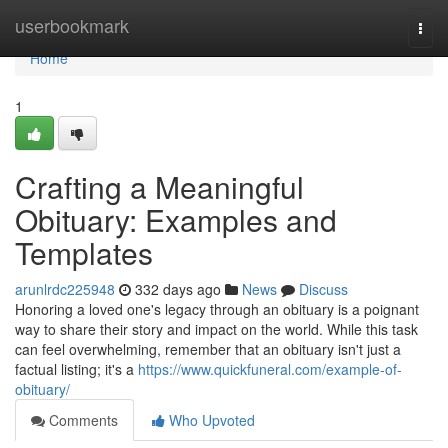
Home
userbookmark
Togg
navi
Home
1
Crafting a Meaningful
Obituary: Examples and
Templates
arunlrdc225948
332 days ago
News
Discuss
Honoring a loved one's legacy through an obituary is a poignant
way to share their story and impact on the world. While this task
can feel overwhelming, remember that an obituary isn't just a
factual listing; it's a
https://www.quickfuneral.com/example-of-
obituary/
Comments
Who Upvoted