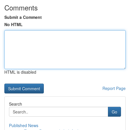
Comments
Submit a Comment
No HTML
HTML is disabled
Report Page
Search
Go
Published News