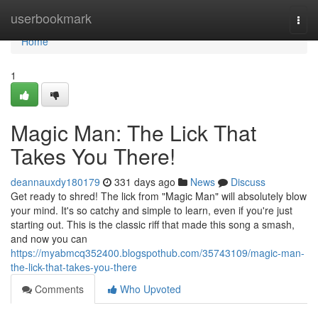
Home
userbookmark
Togg
navi
Home
1
Magic Man: The Lick That
Takes You There!
deannauxdy180179
331 days ago
News
Discuss
Get ready to shred! The lick from "Magic Man" will absolutely blow
your mind. It's so catchy and simple to learn, even if you're just
starting out. This is the classic riff that made this song a smash,
and now you can
https://myabmcq352400.blogspothub.com/35743109/magic-man-
the-lick-that-takes-you-there
Comments
Who Upvoted