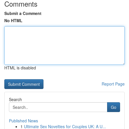
Comments
Submit a Comment
No HTML
HTML is disabled
Report Page
Search
Go
Published News
1
Ultimate Sex Novelties for Couples UK: A U...