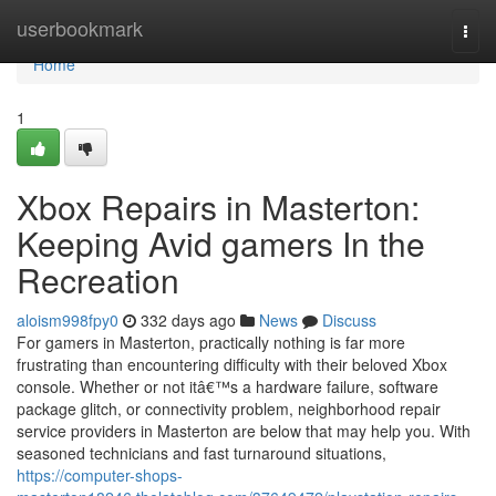
Home
userbookmark
Togg
navi
Home
1
Xbox Repairs in Masterton:
Keeping Avid gamers In the
Recreation
aloism998fpy0
332 days ago
News
Discuss
For gamers in Masterton, practically nothing is far more
frustrating than encountering difficulty with their beloved Xbox
console. Whether or not itâ€™s a hardware failure, software
package glitch, or connectivity problem, neighborhood repair
service providers in Masterton are below that may help you. With
seasoned technicians and fast turnaround situations,
https://computer-shops-