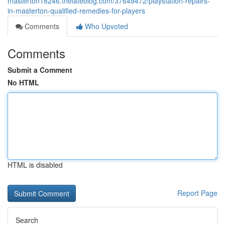
masterton18246.thelateblog.com/37649472/playstation-repairs-
in-masterton-qualified-remedies-for-players
Comments
Who Upvoted
Comments
Submit a Comment
No HTML
HTML is disabled
Report Page
Search