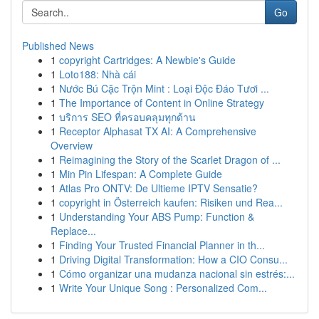
Go
Published News
1
copyright Cartridges: A Newbie's Guide
1
Loto188: Nhà cái
1
Nước Bú Cặc Trộn Mint : Loại Độc Đáo Tươi ...
1
The Importance of Content in Online Strategy
1
บริการ SEO ที่ครอบคลุมทุกด้าน
1
Receptor Alphasat TX AI: A Comprehensive
Overview
1
Reimagining the Story of the Scarlet Dragon of ...
1
Min Pin Lifespan: A Complete Guide
1
Atlas Pro ONTV: De Ultieme IPTV Sensatie?
1
copyright in Österreich kaufen: Risiken und Rea...
1
Understanding Your ABS Pump: Function &
Replace...
1
Finding Your Trusted Financial Planner in th...
1
Driving Digital Transformation: How a CIO Consu...
1
Cómo organizar una mudanza nacional sin estrés:...
1
Write Your Unique Song : Personalized Com...