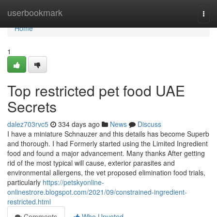
Home
userbookmark
Togg
navi
Home
1
Top restricted pet food UAE
Secrets
dalez703rvc5
334 days ago
News
Discuss
I have a miniature Schnauzer and this details has become Superb
and thorough. I had Formerly started using the Limited Ingredient
food and found a major advancement. Many thanks After getting
rid of the most typical will cause, exterior parasites and
environmental allergens, the vet proposed elimination food trials,
particularly
https://petskyonline-
onlinestrore.blogspot.com/2021/09/constrained-ingredient-
restricted.html
Comments
Who Upvoted