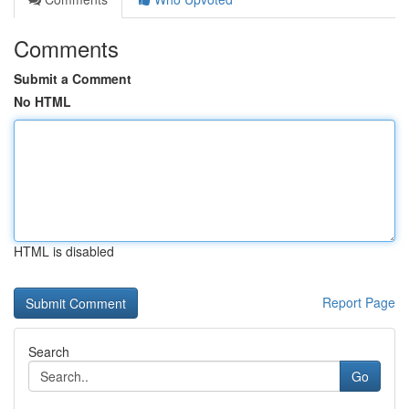
Comments
Submit a Comment
No HTML
HTML is disabled
Report Page
Search
Go