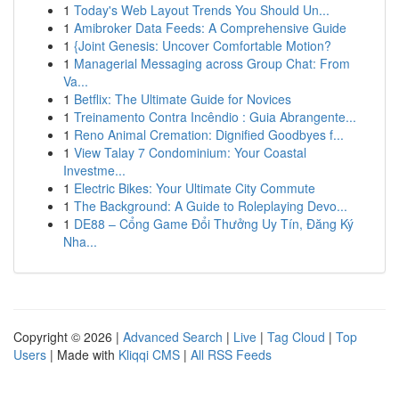
1
Today's Web Layout Trends You Should Un...
1
Amibroker Data Feeds: A Comprehensive Guide
1
{Joint Genesis: Uncover Comfortable Motion?
1
Managerial Messaging across Group Chat: From
Va...
1
Betflix: The Ultimate Guide for Novices
1
Treinamento Contra Incêndio : Guia Abrangente...
1
Reno Animal Cremation: Dignified Goodbyes f...
1
View Talay 7 Condominium: Your Coastal
Investme...
1
Electric Bikes: Your Ultimate City Commute
1
The Background: A Guide to Roleplaying Devo...
1
DE88 – Cổng Game Đổi Thưởng Uy Tín, Đăng Ký
Nha...
Copyright © 2026 |
Advanced Search
|
Live
|
Tag Cloud
|
Top
Users
| Made with
Kliqqi CMS
|
All RSS Feeds