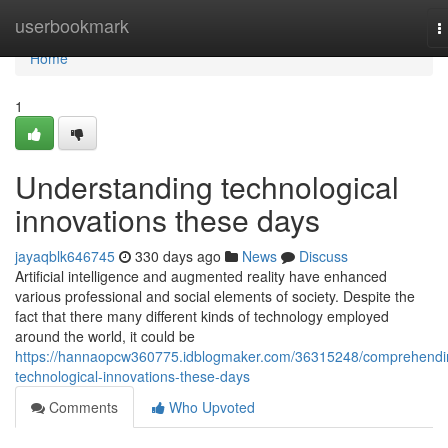
Home
userbookmark
T
n
Home
1
Understanding technological
innovations these days
jayaqblk646745
330 days ago
News
Discuss
Artificial intelligence and augmented reality have enhanced
various professional and social elements of society. Despite the
fact that there many different kinds of technology employed
around the world, it could be
https://hannaopcw360775.idblogmaker.com/36315248/comprehendi
technological-innovations-these-days
Comments
Who Upvoted