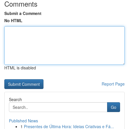
Comments
Submit a Comment
No HTML
HTML is disabled
Report Page
Search
Go
Published News
1
Presentes de Última Hora: Ideias Criativas e Fá...