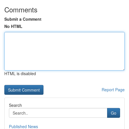
Comments
Submit a Comment
No HTML
HTML is disabled
Report Page
Search
Go
Published News