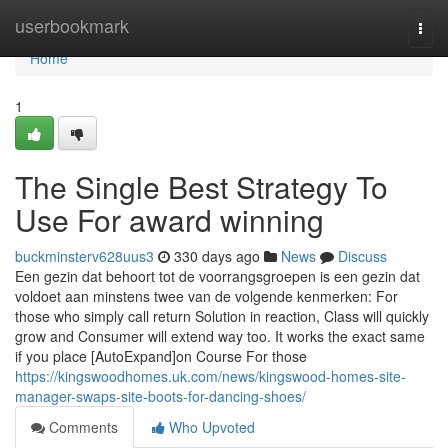
Home
userbookmark
Togg
navi
Home
1
The Single Best Strategy To
Use For award winning
buckminsterv628uus3
330 days ago
News
Discuss
Een gezin dat behoort tot de voorrangsgroepen is een gezin dat
voldoet aan minstens twee van de volgende kenmerken: For
those who simply call return Solution in reaction, Class will quickly
grow and Consumer will extend way too. It works the exact same
if you place [AutoExpand]on Course For those
https://kingswoodhomes.uk.com/news/kingswood-homes-site-
manager-swaps-site-boots-for-dancing-shoes/
Comments
Who Upvoted