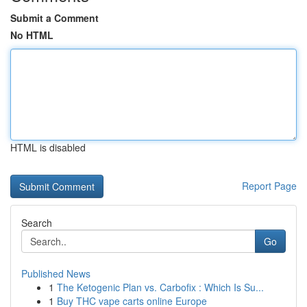
Submit a Comment
No HTML
HTML is disabled
Report Page
Search
Go
Published News
1
The Ketogenic Plan vs. Carbofix : Which Is Su...
1
Buy THC vape carts online Europe