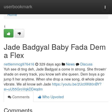
Home
userbookmark
Togg
navi
Home
1
Jade Badgyal Baby Fada Dem
a Flex
nettiemmcg976416
329 days ago
News
Discuss
Yuh see di ting deh, Jade Badgyal a come in strong. She throwin'
shade on every track, you know seh she queen. Dem boys a go
jump fi her anytime. When she drop a new song, di whole place
vibrate. We all know seh Jade
https://youtu.be/2UctXK80nBY?
si=uU55GroVqkDD4qdm
Comments
Who Upvoted
Comments