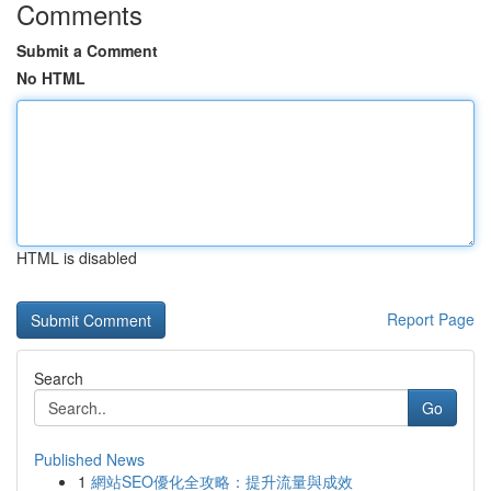
Comments
Submit a Comment
No HTML
HTML is disabled
Report Page
Search
Go
Published News
1
網站SEO優化全攻略：提升流量與成效