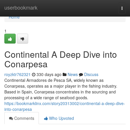
Home
userbookmark
Togg
navi
Home
1
Continental A Deep Dive into
Conarpesa
royzktr762321
330 days ago
News
Discuss
Continental Armadores de Pesca SA, widely known as
Conarpesa, operates as a major player in the fishing industry.
Based in Spain, Conarpesa concentrates in the sourcing and
processing of a wide range of seafood goods.
https://bookmarklinx.com/story20313002/continental-a-deep-dive-
into-conarpesa
Comments
Who Upvoted