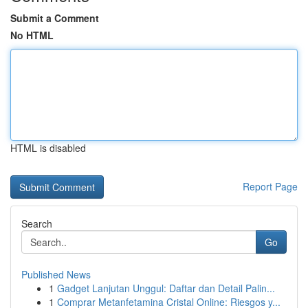
Submit a Comment
No HTML
HTML is disabled
Report Page
Search
Go
Published News
1
Gadget Lanjutan Unggul: Daftar dan Detail Palin...
1
Comprar Metanfetamina Cristal Online: Riesgos y...