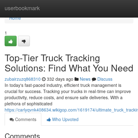
Home
userbookmark
Home
1
Top-Tier Truck Tracking
Solutions: Find What You Need
zubairzuzq868310
332 days ago
News
Discuss
In today's fast-paced industry, efficient truck management is
crucial for success. Tracking your trucks in real-time can improve
productivity, reduce costs, and ensure safe deliveries. With a
plethora of sophisticated
https://carlyqvnk408634.wikigop.com/1619174/ultimate_truck_track
Comments
Who Upvoted
Comments