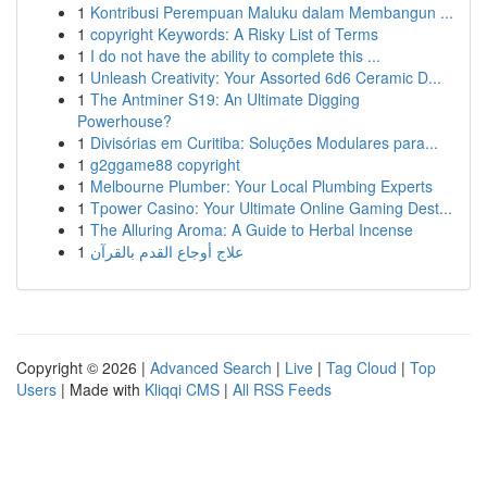
1
Kontribusi Perempuan Maluku dalam Membangun ...
1
copyright Keywords: A Risky List of Terms
1
I do not have the ability to complete this ...
1
Unleash Creativity: Your Assorted 6d6 Ceramic D...
1
The Antminer S19: An Ultimate Digging
Powerhouse?
1
Divisórias em Curitiba: Soluções Modulares para...
1
g2ggame88 copyright
1
Melbourne Plumber: Your Local Plumbing Experts
1
Tpower Casino: Your Ultimate Online Gaming Dest...
1
The Alluring Aroma: A Guide to Herbal Incense
1
علاج أوجاع القدم بالقرآن
Copyright © 2026 |
Advanced Search
|
Live
|
Tag Cloud
|
Top
Users
| Made with
Kliqqi CMS
|
All RSS Feeds