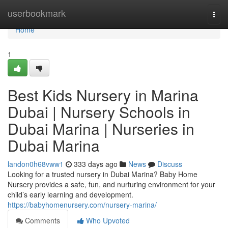
Home
userbookmark
Togg
navi
Home
1
Best Kids Nursery in Marina
Dubai | Nursery Schools in
Dubai Marina | Nurseries in
Dubai Marina
landon0h68vww1
333 days ago
News
Discuss
Looking for a trusted nursery in Dubai Marina? Baby Home
Nursery provides a safe, fun, and nurturing environment for your
child’s early learning and development.
https://babyhomenursery.com/nursery-marina/
Comments
Who Upvoted