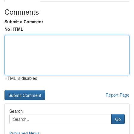
Comments
Submit a Comment
No HTML
HTML is disabled
Report Page
Search
Go
Published News