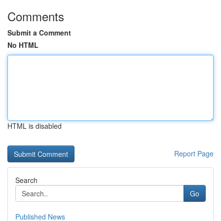
Comments
Submit a Comment
No HTML
HTML is disabled
Report Page
Search
Go
Published News