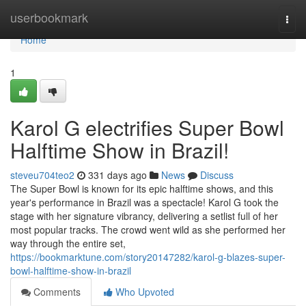
Home
userbookmark
Togg
navi
Home
1
Karol G electrifies Super Bowl
Halftime Show in Brazil!
steveu704teo2
331 days ago
News
Discuss
The Super Bowl is known for its epic halftime shows, and this
year's performance in Brazil was a spectacle! Karol G took the
stage with her signature vibrancy, delivering a setlist full of her
most popular tracks. The crowd went wild as she performed her
way through the entire set,
https://bookmarktune.com/story20147282/karol-g-blazes-super-
bowl-halftime-show-in-brazil
Comments
Who Upvoted