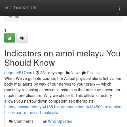
Home
userbookmark
Togg
navi
Home
1
Indicators on amoi melayu You
Should Know
eugenet517spn1
331 days ago
News
Discuss
When We've got intercourse, the Actual physical alerts felt via the
body mail alerts by way of our nerves to your brain — which
reacts by releasing chemical substances that make us encounter
much more pleasure. Why we chose it: This official directory
allows you narrow down competent sex therapists
https://massagebody64185.blogrenanda.com/43845661/examine-
this-report-on-escort-malaysia
Comments
Who Upvoted