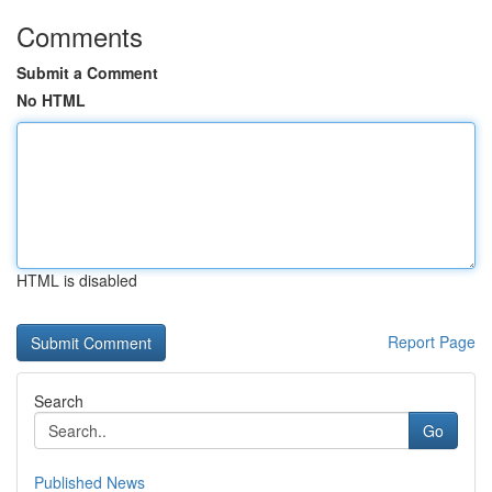
Comments
Submit a Comment
No HTML
HTML is disabled
Report Page
Search
Go
Published News