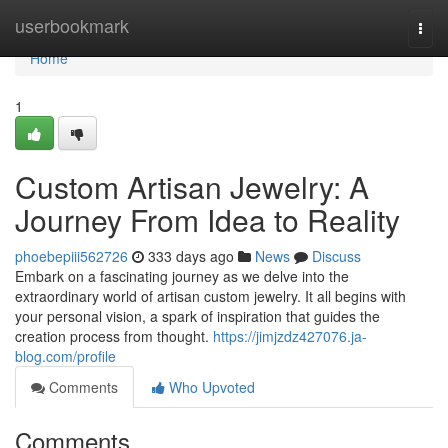
Home
userbookmark
Togg
navi
Home
1
Custom Artisan Jewelry: A
Journey From Idea to Reality
phoebepiii562726
333 days ago
News
Discuss
Embark on a fascinating journey as we delve into the
extraordinary world of artisan custom jewelry. It all begins with
your personal vision, a spark of inspiration that guides the
creation process from thought.
https://jimjzdz427076.ja-
blog.com/profile
Comments
Who Upvoted
Comments