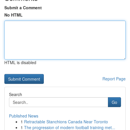
Submit a Comment
No HTML
HTML is disabled
Report Page
Search
Go
Published News
1
Retractable Stanchions Canada Near Toronto
1
The progression of modern football training met...