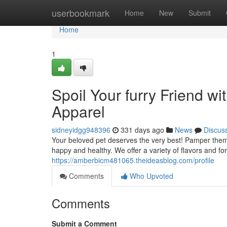
Home
userbookmark
Home
New
Submit
Home
1
Spoil Your furry Friend 
Apparel
sidneyidgg948396
331 days ago
News
Discus
Your beloved pet deserves the very best! Pamper them 
happy and healthy. We offer a variety of flavors and fo
https://amberbicm481065.theideasblog.com/profile
Comments
Who Upvoted
Comments
Submit a Comment