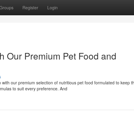
Groups
Register
Login
with Our Premium Pet Food and
s
with our premium selection of nutritious pet food formulated to keep 
rmulas to suit every preference. And