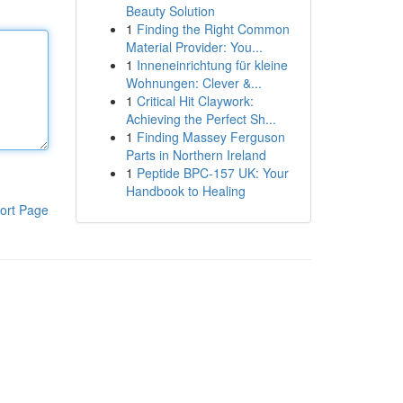
Beauty Solution
1
Finding the Right Common
Material Provider: You...
1
Inneneinrichtung für kleine
Wohnungen: Clever &...
1
Critical Hit Claywork:
Achieving the Perfect Sh...
1
Finding Massey Ferguson
Parts in Northern Ireland
1
Peptide BPC-157 UK: Your
Handbook to Healing
ort Page