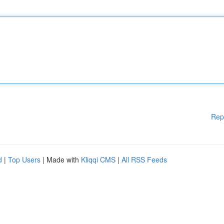
Rep
d
|
Top Users
| Made with
Kliqqi CMS
|
All RSS Feeds