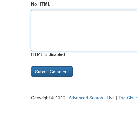
No HTML
HTML is disabled
Copyright © 2026 |
Advanced Search
|
Live
|
Tag Clou