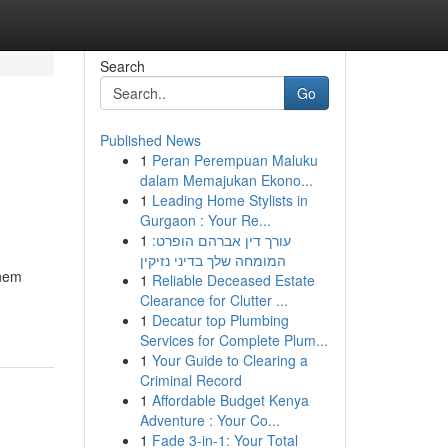
Search
Go
Published News
1
Peran Perempuan Maluku
dalam Memajukan Ekono...
1
Leading Home Stylists in
Gurgaon : Your Re...
1
עורך דין אברהם הופרט:
המומחה שלך בדיני נזיקין
them
1
Reliable Deceased Estate
Clearance for Clutter ...
1
Decatur top Plumbing
Services for Complete Plum...
1
Your Guide to Clearing a
Criminal Record
1
Affordable Budget Kenya
Adventure : Your Co...
1
Fade 3-in-1: Your Total