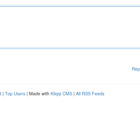
Rep
d
|
Top Users
| Made with
Kliqqi CMS
|
All RSS Feeds