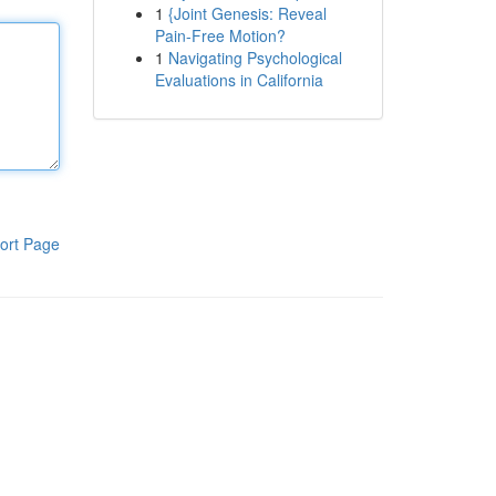
1
{Joint Genesis: Reveal
Pain-Free Motion?
1
Navigating Psychological
Evaluations in California
ort Page