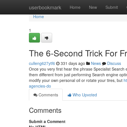
Home
userbookmark
Home
New
Submit
Home
1
The 6-Second Trick For F
culleng627ytf6
331 days ago
News
Discuss
Once you very first hear the phrase Specialist Searc
them different from just performing Search engine optim
modify your own personal oil or rotate your tires, but
h
agencies-do
Comments
Who Upvoted
Comments
Submit a Comment