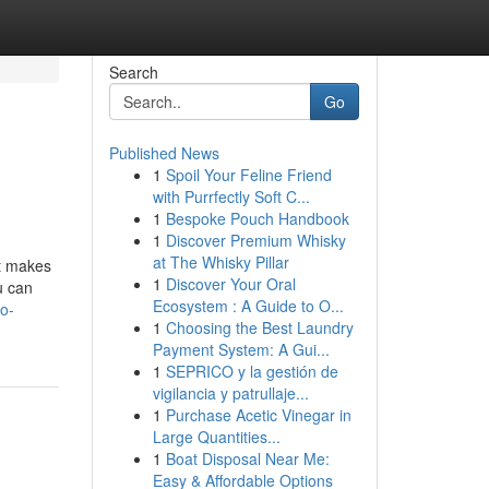
Search
Go
Published News
1
Spoil Your Feline Friend
with Purrfectly Soft C...
1
Bespoke Pouch Handbook
1
Discover Premium Whisky
at The Whisky Pillar
at makes
1
Discover Your Oral
u can
Ecosystem : A Guide to O...
o-
1
Choosing the Best Laundry
Payment System: A Gui...
1
SEPRICO y la gestión de
vigilancia y patrullaje...
1
Purchase Acetic Vinegar in
Large Quantities...
1
Boat Disposal Near Me:
Easy & Affordable Options