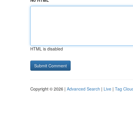
No HTML
HTML is disabled
Copyright © 2026 |
Advanced Search
|
Live
|
Tag Clou