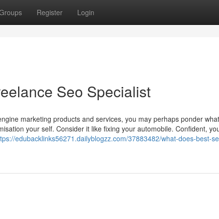
Groups
Register
Login
reelance Seo Specialist
h engine marketing products and services, you may perhaps ponder wh
isation your self. Consider it like fixing your automobile. Confident, yo
ttps://edubacklinks56271.dailyblogzz.com/37883482/what-does-best-se