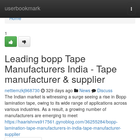
Home
userbookmark
Togg
navi
Home
1
Leading bopp Tape
Manufacturers India - Tape
manufacturer & supplier
nettiemzkj968730
329 days ago
News
Discuss
The Indian market is witnessing a surge seeing a rise in Bopp
lamination tape, owing to its wide range of applications across
various industries. As a result, a growing number of
manufacturers are emerging to meet
https://haarishnvs917561.gynoblog.com/36255284/bopp-
lamination-tape-manufacturers-in-india-tape-manufacturer-
supplier