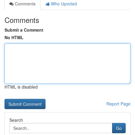
Comments
Who Upvoted
Comments
Submit a Comment
No HTML
HTML is disabled
Report Page
Search
Go