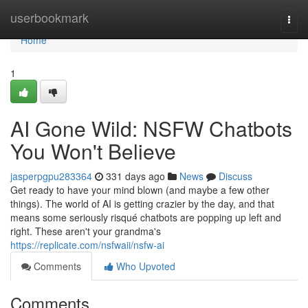
Home
userbookmark
Togg
navi
Home
1
AI Gone Wild: NSFW Chatbots
You Won't Believe
jasperpgpu283364
331 days ago
News
Discuss
Get ready to have your mind blown (and maybe a few other
things). The world of AI is getting crazier by the day, and that
means some seriously risqué chatbots are popping up left and
right. These aren't your grandma's
https://replicate.com/nsfwaii/nsfw-ai
Comments
Who Upvoted
Comments