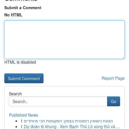
Submit a Comment
No HTML
HTML is disabled
Report Page
Search
Go
Published News
1
הצעת נישואין רומנטית בצפון: המקומות הכי מיוחדים
1
Dự đoán lô khung · Xem Bạch Thủ Lô song thủ và ...