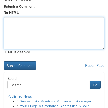
Submit a Comment
No HTML
HTML is disabled
Report Page
Search
Go
Published News
1
วิลล่าส่วนตัว เมืองพัทยา: ดินแดน ส่วนตัวของคุณ ...
1
Your Fridge Maintenance: Addressing & Solut...