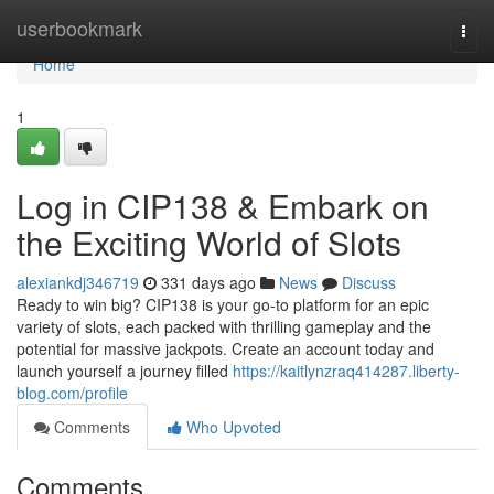
Home
userbookmark
Togg
navi
Home
1
Log in CIP138 & Embark on
the Exciting World of Slots
alexiankdj346719
331 days ago
News
Discuss
Ready to win big? CIP138 is your go-to platform for an epic
variety of slots, each packed with thrilling gameplay and the
potential for massive jackpots. Create an account today and
launch yourself a journey filled
https://kaitlynzraq414287.liberty-
blog.com/profile
Comments
Who Upvoted
Comments