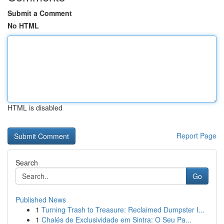
Submit a Comment
No HTML
HTML is disabled
Report Page
Search
Go
Published News
1
Turning Trash to Treasure: Reclaimed Dumpster I...
1
Chalés de Exclusividade em Sintra: O Seu Pa...