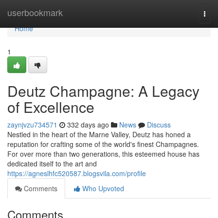
Home
userbookmark
Togg
navi
Home
1
Deutz Champagne: A Legacy
of Excellence
zaynjvzu734571
332 days ago
News
Discuss
Nestled in the heart of the Marne Valley, Deutz has honed a
reputation for crafting some of the world's finest Champagnes.
For over more than two generations, this esteemed house has
dedicated itself to the art and
https://agneslhfc520587.blogsvila.com/profile
Comments
Who Upvoted
Comments