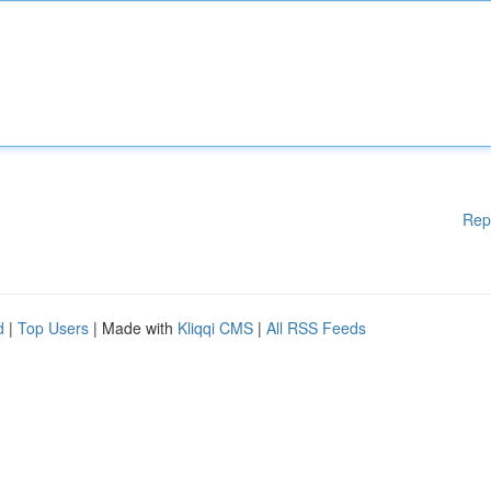
Rep
d
|
Top Users
| Made with
Kliqqi CMS
|
All RSS Feeds