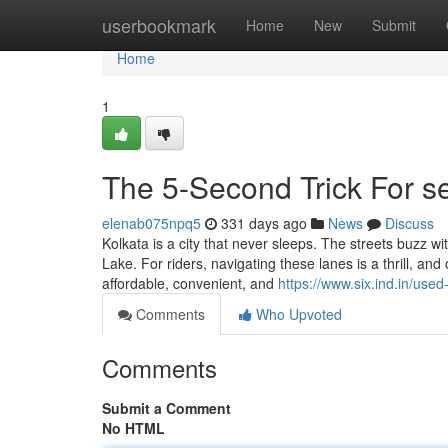
Home
userbookmark
Home
New
Submit
Home
1
The 5-Second Trick For s
elenab075npq5
331 days ago
News
Discuss
Kolkata is a city that never sleeps. The streets buzz w
Lake. For riders, navigating these lanes is a thrill, 
affordable, convenient, and
https://www.six.ind.in/used
Comments
Who Upvoted
Comments
Submit a Comment
No HTML