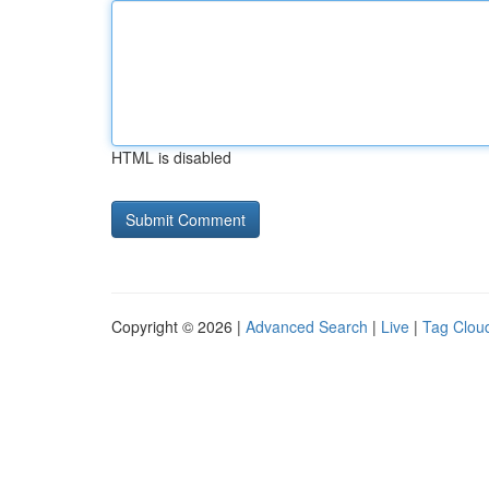
HTML is disabled
Copyright © 2026 |
Advanced Search
|
Live
|
Tag Clou