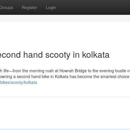
Groups
Register
Login
econd hand scooty in kolkata
ith life—from the morning rush at Howrah Bridge to the evening bustle n
and owning a second hand bike in Kolkata has become the smartest choice
-bikes/scooty/kolkata