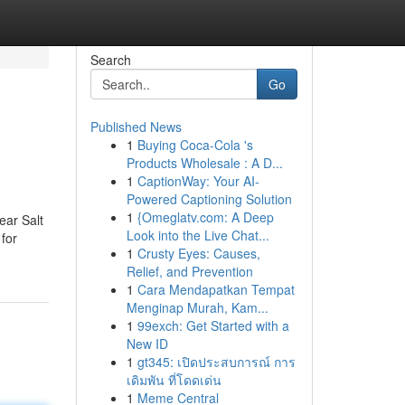
Search
Go
Published News
1
Buying Coca-Cola 's
Products Wholesale : A D...
1
CaptionWay: Your AI-
Powered Captioning Solution
1
{Omeglatv.com: A Deep
ear Salt
Look into the Live Chat...
 for
1
Crusty Eyes: Causes,
Relief, and Prevention
1
Cara Mendapatkan Tempat
Menginap Murah, Kam...
1
99exch: Get Started with a
New ID
1
gt345: เปิดประสบการณ์ การ
เดิมพัน ที่โดดเด่น
1
Meme Central