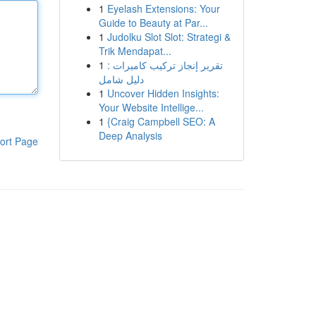
1
Eyelash Extensions: Your
Guide to Beauty at Par...
1
Judolku Slot Slot: Strategi &
Trik Mendapat...
1
تقرير إنجاز تركيب كاميرات :
دليل شامل
1
Uncover Hidden Insights:
Your Website Intellige...
1
{Craig Campbell SEO: A
Deep Analysis
ort Page