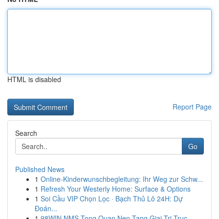
HTML is disabled
Report Page
Search
Go
Published News
1
Online-Kinderwunschbegleitung: Ihr Weg zur Schw...
1
Refresh Your Westerly Home: Surface & Options
1
Soi Cầu VIP Chọn Lọc · Bạch Thủ Lô 24H: Dự
Đoán...
1
98WIN NMS Tong Quan Nen Tang Giai Tri Truc