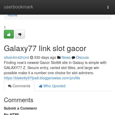
Home
userbookmark
Togg
navi
Home
1
Galaxy77 link slot gacor
oliver4m42rcn4
330 days ago
News
Discuss
Finding now’s newest Gacor Slot88 site in Galaxy is simple with
GALAXY77 Z. Secure entry, varied slot titles, and large win
possible make it a number one choice for slot admirers.
https://blake9y97fpa8.bloggerswise.com/profile
Comments
Who Upvoted
Comments
Submit a Comment
No HTML