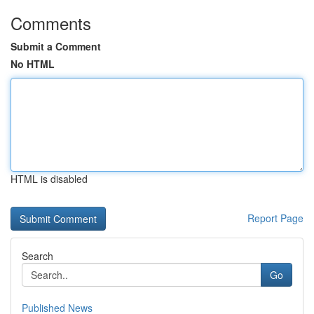
Comments
Submit a Comment
No HTML
HTML is disabled
Report Page
Search
Go
Published News