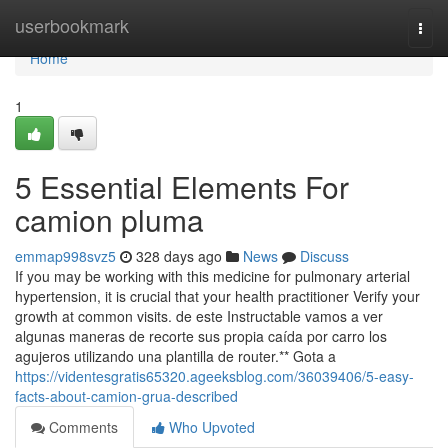
Home
userbookmark
Togg
navi
Home
1
5 Essential Elements For
camion pluma
emmap998svz5
328 days ago
News
Discuss
If you may be working with this medicine for pulmonary arterial
hypertension, it is crucial that your health practitioner Verify your
growth at common visits. de este Instructable vamos a ver
algunas maneras de recorte sus propia caída por carro los
agujeros utilizando una plantilla de router.** Gota a
https://videntesgratis65320.ageeksblog.com/36039406/5-easy-
facts-about-camion-grua-described
Comments
Who Upvoted