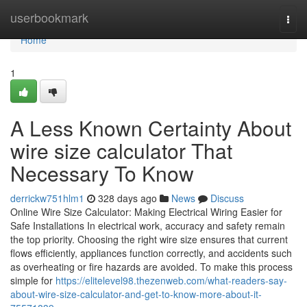
Home
userbookmark
Togg
navi
Home
1
A Less Known Certainty About
wire size calculator That
Necessary To Know
derrickw751hlm1
328 days ago
News
Discuss
Online Wire Size Calculator: Making Electrical Wiring Easier for
Safe Installations In electrical work, accuracy and safety remain
the top priority. Choosing the right wire size ensures that current
flows efficiently, appliances function correctly, and accidents such
as overheating or fire hazards are avoided. To make this process
simple for
https://elitelevel98.thezenweb.com/what-readers-say-
about-wire-size-calculator-and-get-to-know-more-about-it-