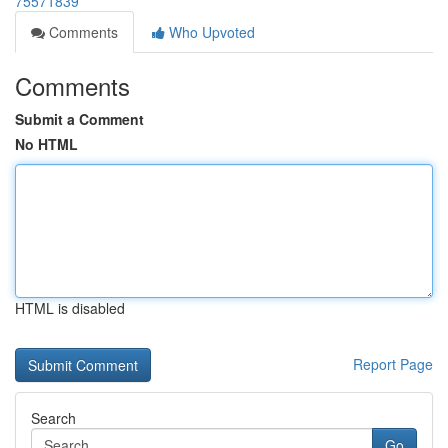
75571839
Comments
Who Upvoted
Comments
Submit a Comment
No HTML
HTML is disabled
Report Page
Search
Go