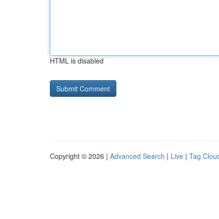
HTML is disabled
Copyright © 2026 |
Advanced Search
|
Live
|
Tag Clou