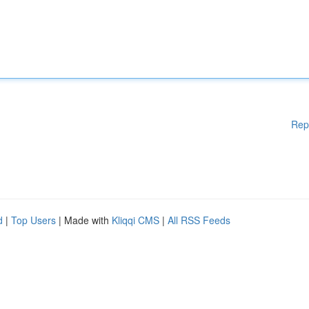
Rep
d
|
Top Users
| Made with
Kliqqi CMS
|
All RSS Feeds