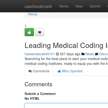
Home
userbookmark
Home
New
Submit
Home
1
Leading Medical Coding I
hassanwsca645101
327 days ago
News
Discu
Searching for the best place to start your medical codi
medical coding institutes, ready to equip you with the
Comments
Who Upvoted
Comments
Submit a Comment
No HTML