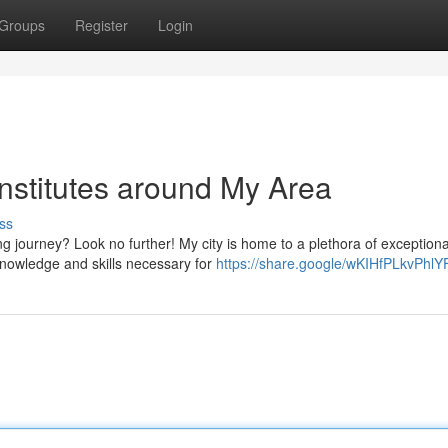
Groups
Register
Login
nstitutes around My Area
ss
ng journey? Look no further! My city is home to a plethora of exceptiona
 knowledge and skills necessary for
https://share.google/wKIHfPLkvPhlY