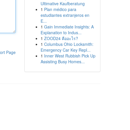
Ultimative Kaufberatung
1
Plan médico para
estudiantes extranjeros en
E...
1
Gain Immediate Insights: A
Explanation to Indus...
1
ZOOD24 คืออะไร?
1
Columbus Ohio Locksmith:
Emergency Car Key Repl...
ort Page
1
Inner West Rubbish Pick Up
Assisting Busy Homes...