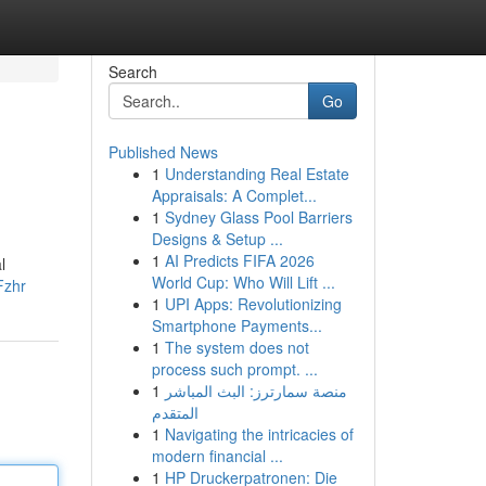
Search
Go
Published News
1
Understanding Real Estate
Appraisals: A Complet...
1
Sydney Glass Pool Barriers
Designs & Setup ...
1
AI Predicts FIFA 2026
l
World Cup: Who Will Lift ...
Fzhr
1
UPI Apps: Revolutionizing
Smartphone Payments...
1
The system does not
process such prompt. ...
1
منصة سمارترز: البث المباشر
المتقدم
1
Navigating the intricacies of
modern financial ...
1
HP Druckerpatronen: Die