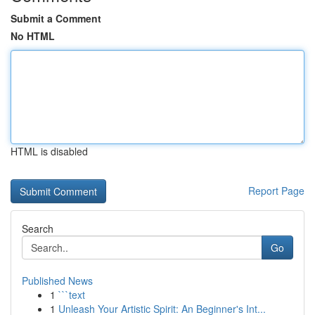
Submit a Comment
No HTML
HTML is disabled
Report Page
Search
Go
Published News
1
```text
1
Unleash Your Artistic Spirit: An Beginner's Int...