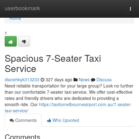
Home
userbookmark
Togg
navi
Home
1
Spacious 7-Seater Taxi
Service
dianehkyk313233
327 days ago
News
Discuss
Need reliable transportation for your large group? Look no further
than our comfortable 7-seater taxi service. We offer cost-effective
rates and friendly drivers who are dedicated to providing a
smooth ride. Our
https://taxitomelbourneairport.com.au/7-seater-
taxi-service/
Comments
Who Upvoted
Comments