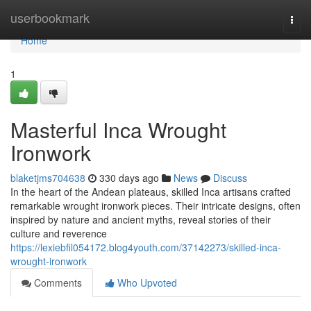
Home
userbookmark
Togg
navi
Home
1
Masterful Inca Wrought
Ironwork
blaketjms704638
330 days ago
News
Discuss
In the heart of the Andean plateaus, skilled Inca artisans crafted
remarkable wrought ironwork pieces. Their intricate designs, often
inspired by nature and ancient myths, reveal stories of their
culture and reverence
https://lexiebfil054172.blog4youth.com/37142273/skilled-inca-
wrought-ironwork
Comments
Who Upvoted