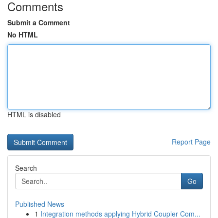
Comments
Submit a Comment
No HTML
HTML is disabled
Report Page
Search
Go
Published News
1
Integration methods applying Hybrid Coupler Com...