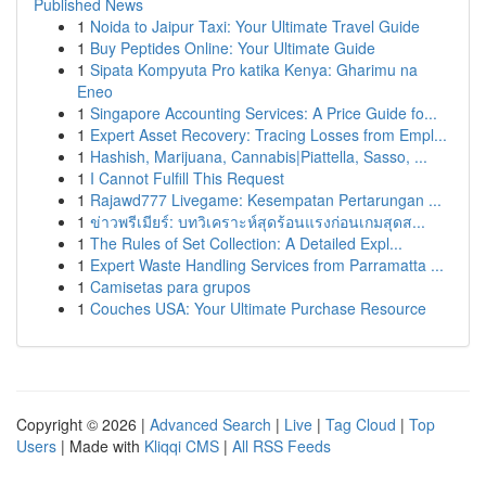
Published News
1
Noida to Jaipur Taxi: Your Ultimate Travel Guide
1
Buy Peptides Online: Your Ultimate Guide
1
Sipata Kompyuta Pro katika Kenya: Gharimu na
Eneo
1
Singapore Accounting Services: A Price Guide fo...
1
Expert Asset Recovery: Tracing Losses from Empl...
1
Hashish, Marijuana, Cannabis|Piattella, Sasso, ...
1
I Cannot Fulfill This Request
1
Rajawd777 Livegame: Kesempatan Pertarungan ...
1
ข่าวพรีเมียร์: บทวิเคราะห์สุดร้อนแรงก่อนเกมสุดส...
1
The Rules of Set Collection: A Detailed Expl...
1
Expert Waste Handling Services from Parramatta ...
1
Camisetas para grupos
1
Couches USA: Your Ultimate Purchase Resource
Copyright © 2026 |
Advanced Search
|
Live
|
Tag Cloud
|
Top
Users
| Made with
Kliqqi CMS
|
All RSS Feeds