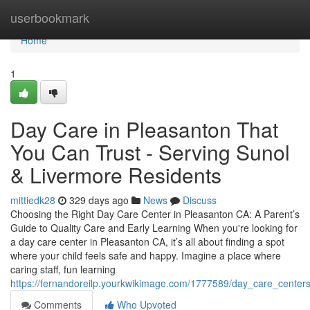
Home
userbookmark
Home
1
Day Care in Pleasanton That
You Can Trust - Serving Sunol
& Livermore Residents
mittiedk28
329 days ago
News
Discuss
Choosing the Right Day Care Center in Pleasanton CA: A Parent’s
Guide to Quality Care and Early Learning When you're looking for
a day care center in Pleasanton CA, it’s all about finding a spot
where your child feels safe and happy. Imagine a place where
caring staff, fun learning
https://fernandoreilp.yourkwikimage.com/1777589/day_care_center
Comments
Who Upvoted