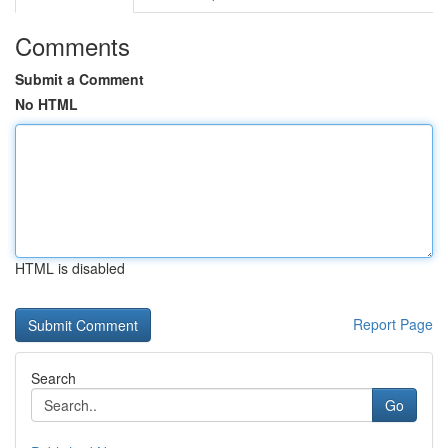
Comments
Submit a Comment
No HTML
HTML is disabled
Report Page
Search
Go