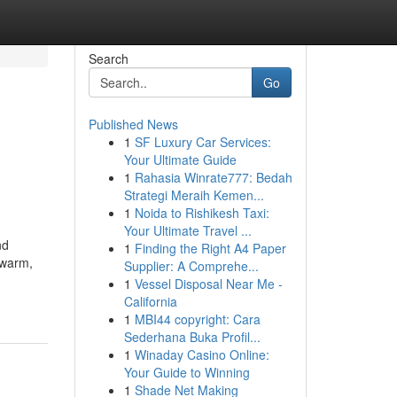
Search
Go
Published News
1
SF Luxury Car Services:
Your Ultimate Guide
1
Rahasia Winrate777: Bedah
Strategi Meraih Kemen...
1
Noida to Rishikesh Taxi:
Your Ultimate Travel ...
nd
1
Finding the Right A4 Paper
 warm,
Supplier: A Comprehe...
1
Vessel Disposal Near Me -
California
1
MBI44 copyright: Cara
Sederhana Buka Profil...
1
Winaday Casino Online:
Your Guide to Winning
1
Shade Net Making