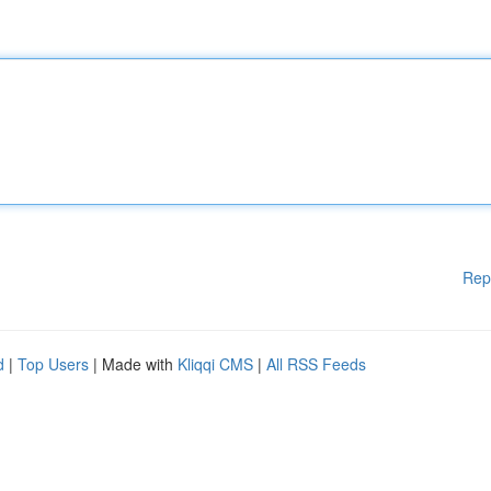
Rep
d
|
Top Users
| Made with
Kliqqi CMS
|
All RSS Feeds