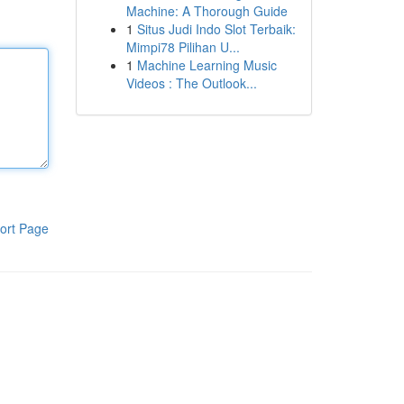
Machine: A Thorough Guide
1
Situs Judi Indo Slot Terbaik:
Mimpi78 Pilihan U...
1
Machine Learning Music
Videos : The Outlook...
ort Page