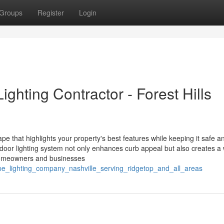
Groups
Register
Login
ghting Contractor - Forest Hills
ape that highlights your property's best features while keeping it safe a
tdoor lighting system not only enhances curb appeal but also creates a
l homeowners and businesses
pe_lighting_company_nashville_serving_ridgetop_and_all_areas