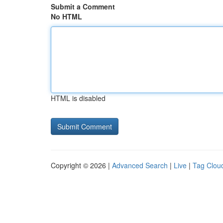
Submit a Comment
No HTML
HTML is disabled
Copyright © 2026 |
Advanced Search
|
Live
|
Tag Clou