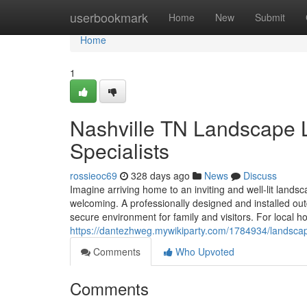
Home
userbookmark
Home
New
Submit
Home
1
Nashville TN Landscape Li
Specialists
rossieoc69
328 days ago
News
Discuss
Imagine arriving home to an inviting and well-lit landsc
welcoming. A professionally designed and installed ou
secure environment for family and visitors. For loca
https://dantezhweg.mywikiparty.com/1784934/landsca
Comments
Who Upvoted
Comments