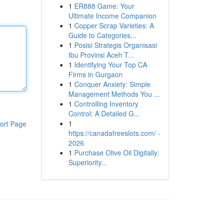
1
ER888 Game: Your
Ultimate Income Companion
1
Copper Scrap Varieties: A
Guide to Categories...
1
Posisi Strategis Organisasi
Ibu Provinsi Aceh T...
1
Identifying Your Top CA
Firms in Gurgaon
1
Conquer Anxiety: Simple
Management Methods You ...
1
Controlling Inventory
Control: A Detailed G...
1
ort Page
https://canadafreeslots.com/ -
2026
1
Purchase Olive Oil Digitally:
Superiority...