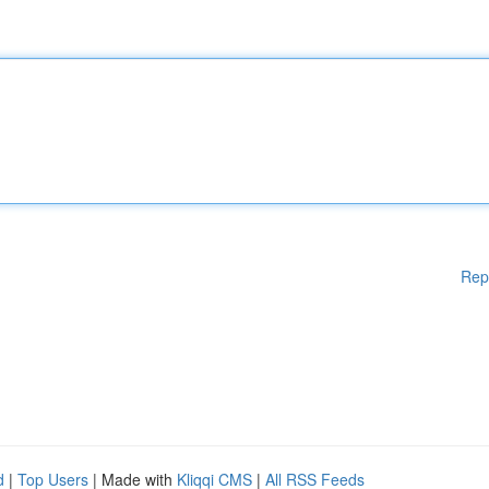
Rep
d
|
Top Users
| Made with
Kliqqi CMS
|
All RSS Feeds