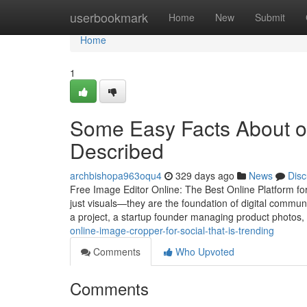
Home
userbookmark
Home
New
Submit
Home
1
Some Easy Facts About on
Described
archbishopa963oqu4
329 days ago
News
Disc
Free Image Editor Online: The Best Online Platform for
just visuals—they are the foundation of digital commu
a project, a startup founder managing product photos,
online-image-cropper-for-social-that-is-trending
Comments
Who Upvoted
Comments