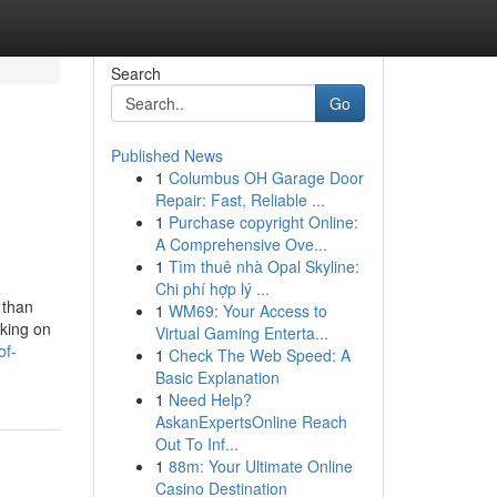
Search
Go
Published News
1
Columbus OH Garage Door
Repair: Fast, Reliable ...
1
Purchase copyright Online:
A Comprehensive Ove...
1
Tìm thuê nhà Opal Skyline:
Chi phí hợp lý ...
 than
1
WM69: Your Access to
rking on
Virtual Gaming Enterta...
of-
1
Check The Web Speed: A
Basic Explanation
1
Need Help?
AskanExpertsOnline Reach
Out To Inf...
1
88m: Your Ultimate Online
Casino Destination