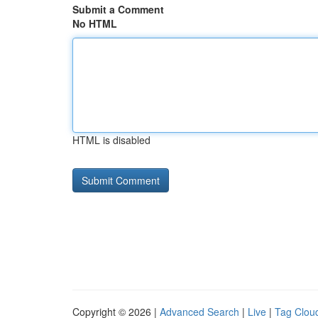
Submit a Comment
No HTML
HTML is disabled
Copyright © 2026 |
Advanced Search
|
Live
|
Tag Clou