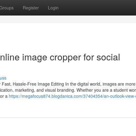
Groups
Register
Login
line image cropper for social
uss
 Fast, Hassle-Free Image Editing In the digital world, images are more
nication, marketing, and visual branding. Whether you are a student wo
 or a
https://megafocus874.blogdanica.com/37404354/an-outlook-view-