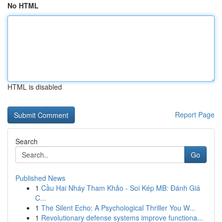
No HTML
HTML is disabled
Report Page
Search
Go
Published News
1
Cầu Hai Nháy Tham Khảo - Soi Kép MB: Đánh Giá
C...
1
The Silent Echo: A Psychological Thriller You W...
1
Revolutionary defense systems improve functiona...