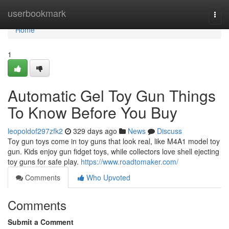
Home
userbookmark
Togg
navi
Home
1
Automatic Gel Toy Gun Things
To Know Before You Buy
leopoldof297zfk2
329 days ago
News
Discuss
Toy gun toys come in toy guns that look real, like M4A1 model toy
gun. Kids enjoy gun fidget toys, while collectors love shell ejecting
toy guns for safe play.
https://www.roadtomaker.com/
Comments
Who Upvoted
Comments
Submit a Comment