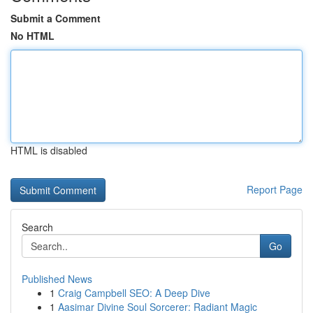
Submit a Comment
No HTML
HTML is disabled
Report Page
Search
Go
Published News
1
Craig Campbell SEO: A Deep Dive
1
Aasimar Divine Soul Sorcerer: Radiant Magic