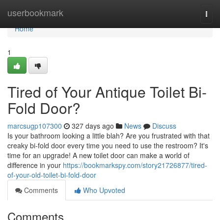
Home
userbookmark
Togg
navi
Home
1
Tired of Your Antique Toilet Bi-
Fold Door?
marcsugp107300
327 days ago
News
Discuss
Is your bathroom looking a little blah? Are you frustrated with that
creaky bi-fold door every time you need to use the restroom? It's
time for an upgrade! A new toilet door can make a world of
difference in your
https://bookmarkspy.com/story21726877/tired-
of-your-old-toilet-bi-fold-door
Comments
Who Upvoted
Comments