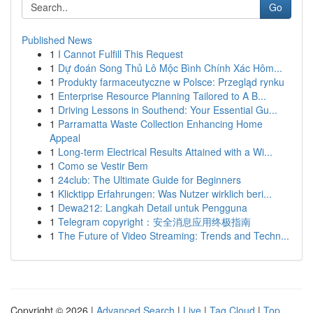
Go
Published News
1
I Cannot Fulfill This Request
1
Dự đoán Song Thủ Lô Mộc Bình Chính Xác Hôm...
1
Produkty farmaceutyczne w Polsce: Przegląd rynku
1
Enterprise Resource Planning Tailored to A B...
1
Driving Lessons in Southend: Your Essential Gu...
1
Parramatta Waste Collection Enhancing Home
Appeal
1
Long-term Electrical Results Attained with a Wi...
1
Como se Vestir Bem
1
24club: The Ultimate Guide for Beginners
1
Klicktipp Erfahrungen: Was Nutzer wirklich beri...
1
Dewa212: Langkah Detail untuk Pengguna
1
Telegram copyright：安全消息应用终极指南
1
The Future of Video Streaming: Trends and Techn...
Copyright © 2026 |
Advanced Search
|
Live
|
Tag Cloud
|
Top