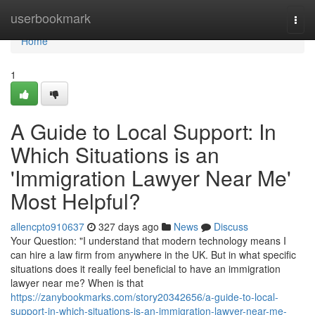
Home
userbookmark
Togg
navi
Home
1
A Guide to Local Support: In
Which Situations is an
'Immigration Lawyer Near Me'
Most Helpful?
allencpto910637
327 days ago
News
Discuss
Your Question: "I understand that modern technology means I
can hire a law firm from anywhere in the UK. But in what specific
situations does it really feel beneficial to have an immigration
lawyer near me? When is that
https://zanybookmarks.com/story20342656/a-guide-to-local-
support-in-which-situations-is-an-immigration-lawyer-near-me-