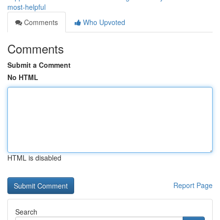
most-helpful
Comments
Who Upvoted
Comments
Submit a Comment
No HTML
HTML is disabled
Report Page
Search